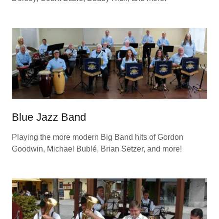
Blue Jazz Band
Playing the more modern Big Band hits of Gordon
Goodwin, Michael Bublé, Brian Setzer, and more!