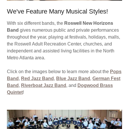
We've Feature Many Musical Styles!
With six different bands, the
Roswell New Horizons
Band
gives numerous public and private performances
throughout the year, playing at festivals, holidays, malls,
the Roswell Adult Recreation Center, churches, and
independent and assisted living facilities in the North
Metro Atlanta area.
Click on the images below to learn more about the
Pops
Band
,
Red Jazz Band
,
Blue Jazz Band
,
German Fest
Band
,
Riverboat Jazz Band
, and
Dogwood Brass
Quintet
!