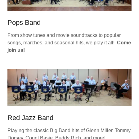
Pops Band
From show tunes and movie soundtracks to popular
songs, marches, and seasonal hits, we play it all!
Come
join us!
Red Jazz Band
Playing the classic Big Band hits of Glenn Miller, Tommy
Dorsey, Count Basie, Buddy Rich, and more!