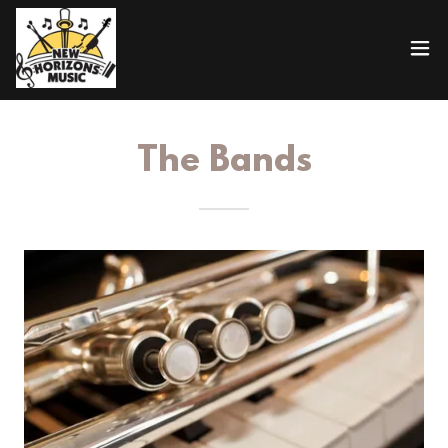
The Bands