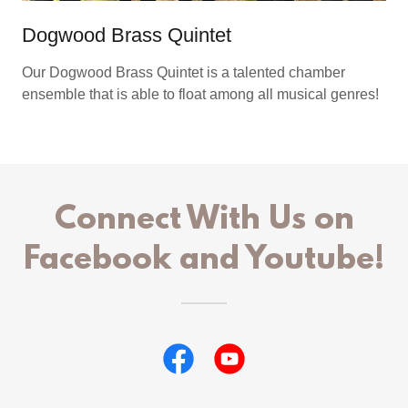
Dogwood Brass Quintet
Our Dogwood Brass Quintet is a talented chamber
ensemble that is able to float among all musical genres!
Connect With Us on
Facebook and Youtube!