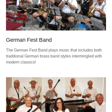
German Fest Band
The German Fest Band plays music that includes both
traditional German brass band styles intermingled with
modern classics!