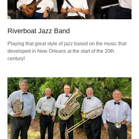
Riverboat Jazz Band
Playing that great style of jazz based on the music that
developed in New Orleans at the start of the 20th
century!